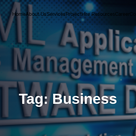
Home
About Us
Services
Project
Hire Resources
Career
Co
Tag:
Business