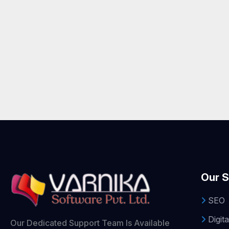
Our S
SEO
Digita
Our Dedicated Support Team Is Available