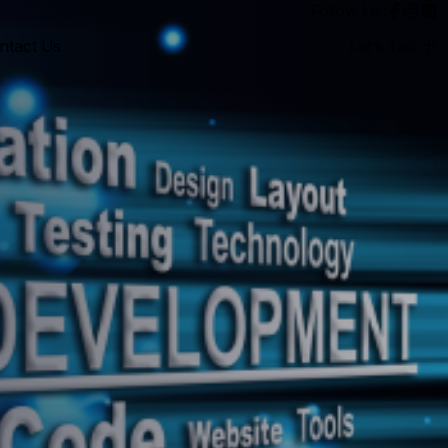
Follow Us:
ntact Us
Let’s Talk