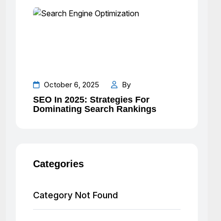
October 6, 2025
By
SEO In 2025: Strategies For
Dominating Search Rankings
Categories
Category Not Found