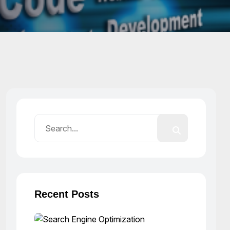
Recent Posts