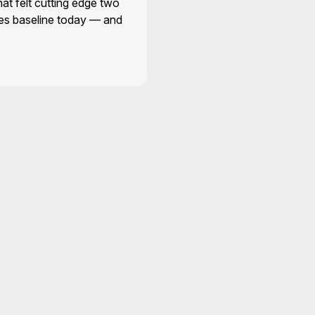
hat felt cutting edge two
es baseline today — and