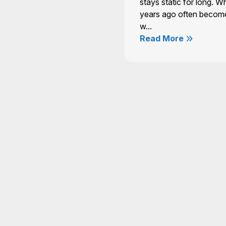
stays static for long. W
years ago often becom
w...
Read More