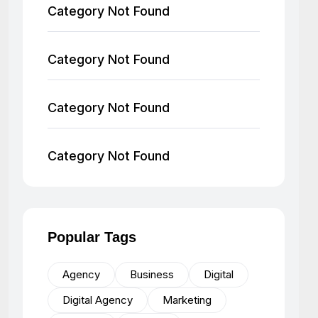
Category Not Found
Category Not Found
Category Not Found
Category Not Found
Popular Tags
Agency
Business
Digital
Digital Agency
Marketing