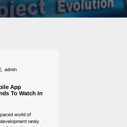
admin
bile App
nds To Watch In
t-paced world of
 development rarely