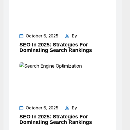
October 6, 2025
By
SEO In 2025: Strategies For
Dominating Search Rankings
October 6, 2025
By
SEO In 2025: Strategies For
Dominating Search Rankings