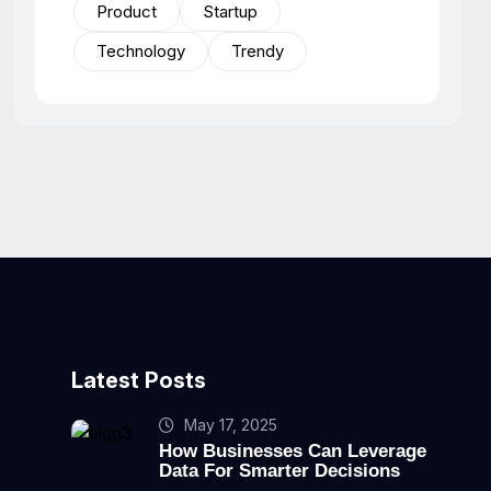
Product
Startup
Technology
Trendy
Latest Posts
May 17, 2025
How Businesses Can Leverage
Data For Smarter Decisions