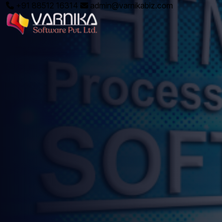
+91 88512 16314
admin@varnikabiz.com