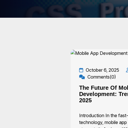
October 6, 2025
Comments(0)
The Future Of Mo
Development: Tre
2025
Introduction In the fas
technology, mobile app