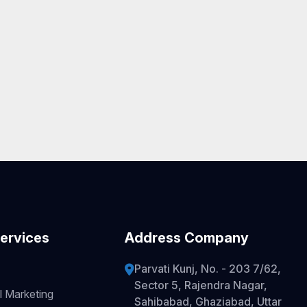
ervices
Address Company
Parvati Kunj, No. - 203 7/62,
Sector 5, Rajendra Nagar,
l Marketing
Sahibabad, Ghaziabad, Uttar