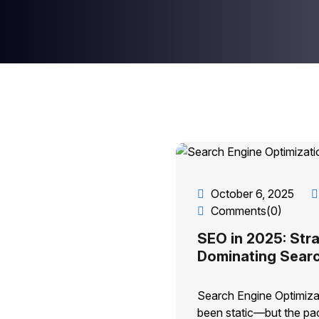
October 6, 2025
Comments(0)
SEO in 2025: Stra
Dominating Sear
Search Engine Optimiza
been static—but the pac