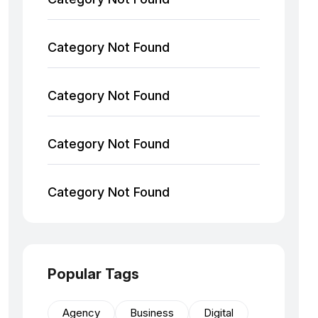
Category Not Found
Category Not Found
Category Not Found
Category Not Found
Popular Tags
Agency
Business
Digital