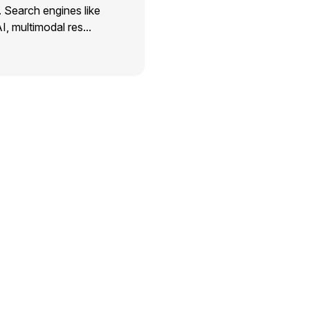
. Search engines like
I, multimodal res...