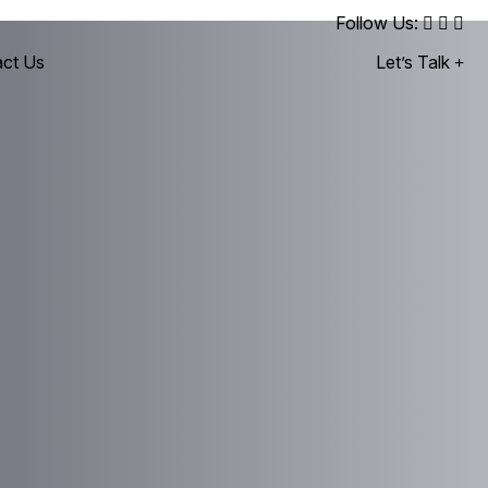
Follow Us:
ct Us
Let’s Talk