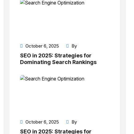
October 6, 2025
By
SEO in 2025: Strategies for
Dominating Search Rankings
October 6, 2025
By
SEO in 2025: Strategies for