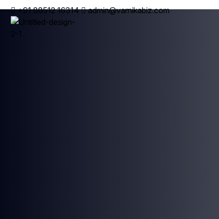
+91 88512 16314
admin@varnikabiz.com