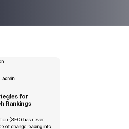
admin
tegies for
ch Rankings
tion (SEO) has never
e of change leading into