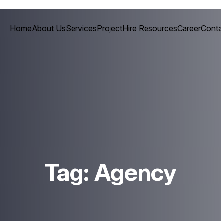
Home
About Us
Services
Project
Hire Resources
Career
Conta
Tag:
Agency