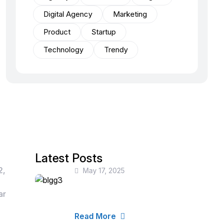
Digital Agency
Marketing
Product
Startup
Technology
Trendy
Latest Posts
2,
May 17, 2025
How Businesses Can
Leverage Data for
ar
Smarter Decisions
Read More