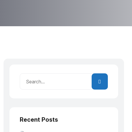
Recent Posts