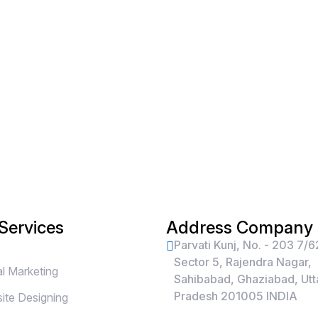
Services
Address Company
Parvati Kunj, No. - 203 7/6
Sector 5, Rajendra Nagar,
al Marketing
Sahibabad, Ghaziabad, Utt
Pradesh 201005 INDIA
te Designing