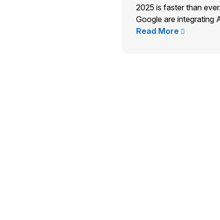
2025 is faster than ever
Google are integrating A
Read More