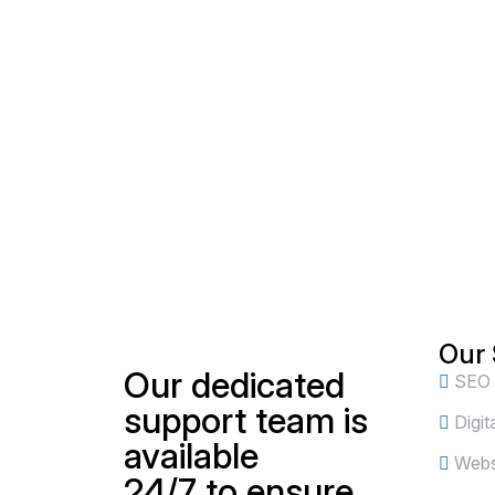
Our 
Our dedicated
SEO
support team is
Digit
available
Websi
24/7 to ensure