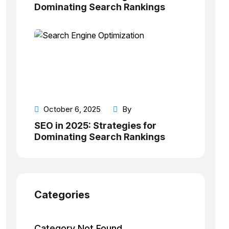
Dominating Search Rankings
October 6, 2025
By
SEO in 2025: Strategies for
Dominating Search Rankings
Categories
Category Not Found