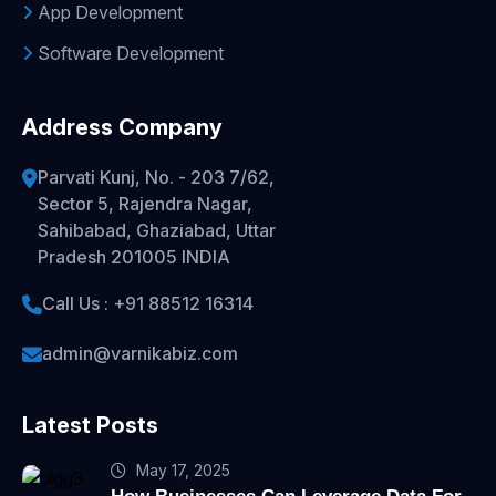
App Development
Software Development
Address Company
Parvati Kunj, No. - 203 7/62,
Sector 5, Rajendra Nagar,
Sahibabad, Ghaziabad, Uttar
Pradesh 201005 INDIA
Call Us : +91 88512 16314
admin@varnikabiz.com
Latest Posts
May 17, 2025