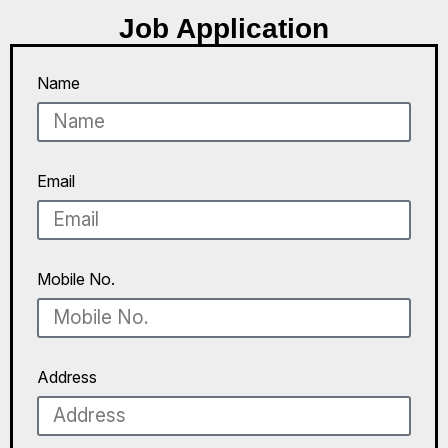
Job Application
Name
Email
Mobile No.
Address