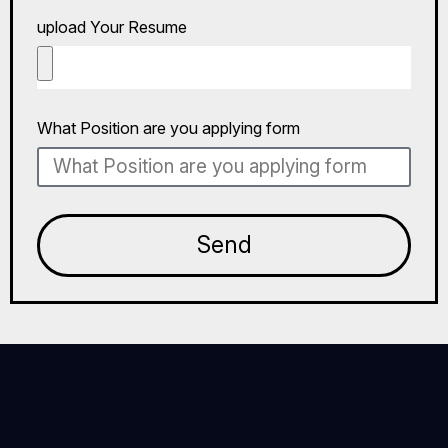
upload Your Resume
What Position are you applying form
Send