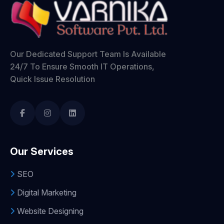
Our Dedicated Support Team Is Available
24/7 To Ensure Smooth IT Operations,
Quick Issue Resolution
Our Services
SEO
Digital Marketing
Website Designing